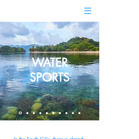
WATER
SPORTS