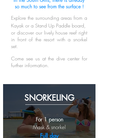
In the South Gilis, there is already
so much to see from the surface !
Explore the surrounding areas from a
Kayak or a Stand Up Paddle board,
o
r discover our lively house reef right
in front of the resort with a snorkel
set.
Come see us at the dive center for
further information.
SNORKELING
For 1 person
Mask & snorkel
Full day