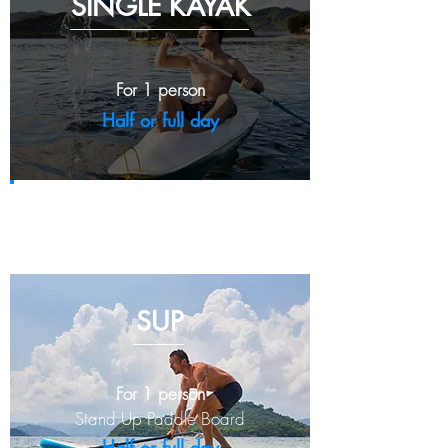
SINGLE
KAYAK
For 1 person
Half or full day
Half day - IDR 170,000
Full day - IDR 260,000
SUP
For 1 person
Stand Up
Paddle Board
Half or full day