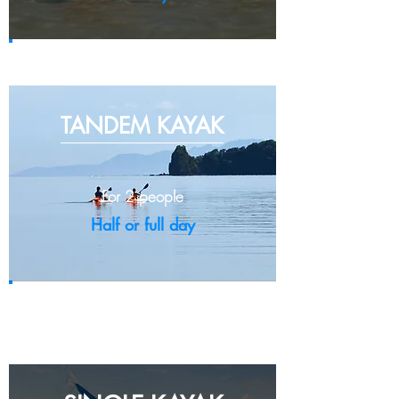
Full day - IDR 40,000
TANDEM K
AYAK
For 2 people
Half or full day
Half day - IDR 250,000
Full day - IDR 385,000