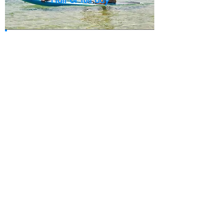
Half day - IDR 195,000
Full day - IDR 265,000
Would you like to know more
and book a spot ?
We'd love to hear from you,
give
us a call or drop us a line.