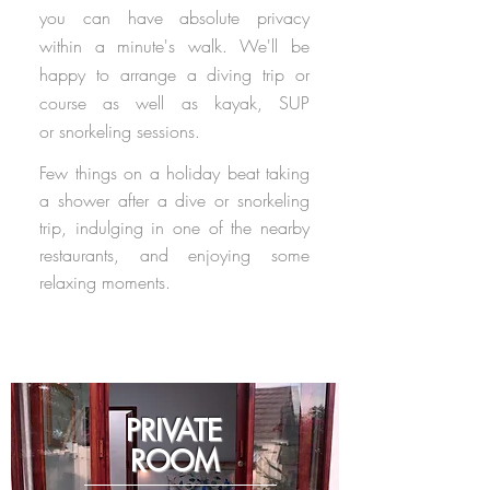
you can have absolute privacy
within a minute's walk. We'll be
happy to arrange a diving trip or
course as well as kayak, SUP
or snorkeling sessions.
Few things on a holiday beat taking
a shower after a dive or snorkeling
trip,
indulging in one of the nearby
restaurants, and enjoying some
relaxing moments.
PRIVATE
ROOM