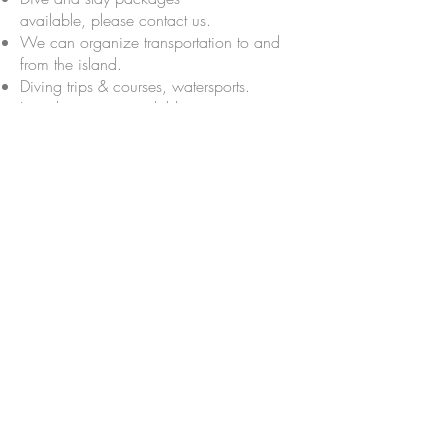
available,
please contact us.
We can organize transportation to and
from the island.
Diving trips & courses, watersports.
Laundry service available.
Would you like to know more
and book a room ?
We'd love to hear from you,
give
us a call or drop us a line on
Whatsapp +62 813 3837
1051
IDR 450,000 / night