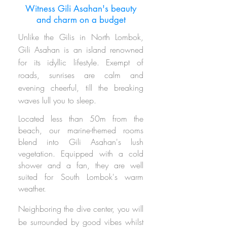
Witness Gili Asahan's beauty
and charm on a budget
Unlike the Gilis in North Lombok,
Gili Asahan is an island
renowned
for its idyllic lifestyle.
Exempt of
roads,
sunrises are calm
and
evening cheerful
, till the breaking
waves lull you to sleep.
Located less than 50m from the
beach, our marine-themed rooms
blend into Gili Asahan's lush
vegetation.
Equipped with a cold
shower and a fan, they are well
suited for South Lombok's warm
weather.
Neighboring
the dive center, you will
be surrounded by good vibes whilst