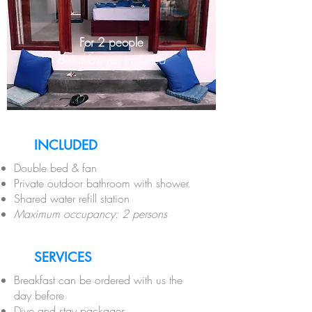
For 2 people
B
reakfast not included
INCLUDED
Double bed & fan
Private outdoor bathroom with shower.
Shared water refill station
Maximum occupancy: 2 persons
SERVICES
Breakfast can be ordered with us the
day before
Dive and stay packages