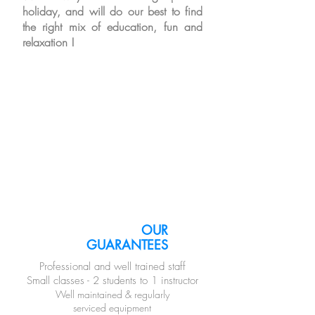
holiday, and will do our best
to find
the right mix of education, fun and
relaxation !
OUR
GUARANTEES
Professional and well trained staff
Small classes - 2 students to 1 instructor
Well maintained & regularly
serviced equipment