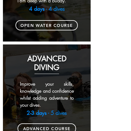
18m deep with a buddy.
4 days
- 4 dives
OPEN WATER COURSE
ADVANCED
DIVING
Improve your skills,
knowledge and confidence
whilst adding adventure to
your dives.
2-3 days
- 5 dives
ADVANCED COURSE