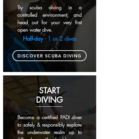
Try scuba diving in a
controlled environment,
and
head out for your very first
open water dive.
Half-day
- 1 or 2 dives
DISCOVER SCUBA DIVING
START
DIVING
Become a certified PADI diver
to safely & responsibly explore
the underwater realm up to