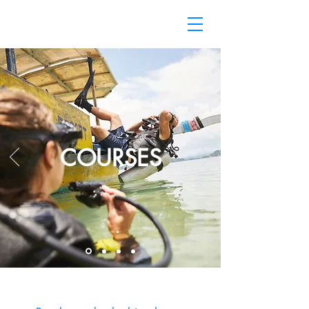
COURSES