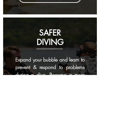
SAFER
DIVING
Expand your bubble and learn to
prevent & respond to problems
during a dive. Become a more
aware diver and better buddy.
4 days
- 4 dives
RESCUE DIVER COURSE