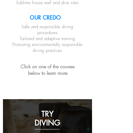
Sublime house reef and dive sites
OUR CREDO
Safe and responsible diving
procedures
Tailored and adaptive training
Promoting environmentally responsible
diving practices
Click on one of the courses
below to learn more
TRY
DIVING