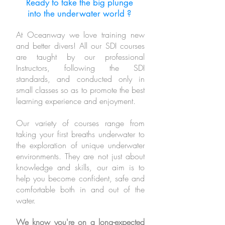
Ready to take the big plunge
into the underwater world ?
At Oceanway we love training new
and better divers!
All our SDI courses
are taught by our professional
Instructors, following the SDI
standards, and conducted only in
small classes so as to promote the best
learning experience and enjoyment.
Our variety of courses range from
taking your first breaths underwater to
the exploration of unique underwater
environments.
They are not just about
knowledge and skills,
our aim is to
help you
become confident, safe and
comfortable both in and out of the
water.
We know you're on a long-expected