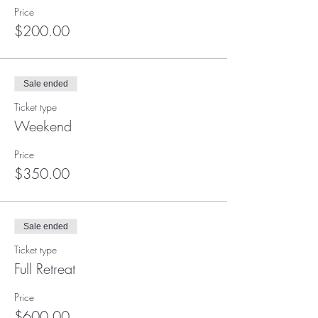
Price
$200.00
Sale ended
Ticket type
Weekend
Price
$350.00
Sale ended
Ticket type
Full Retreat
Price
$600.00