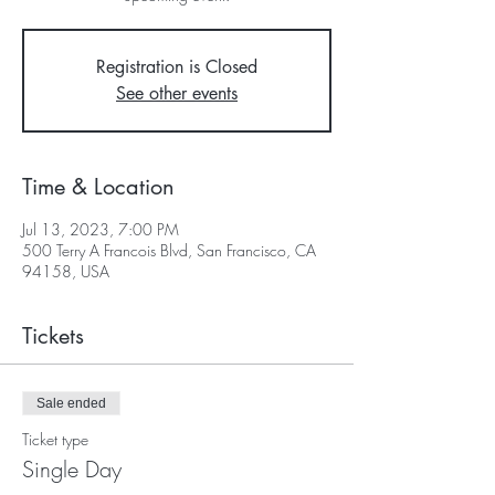
Registration is Closed
See other events
Time & Location
Jul 13, 2023, 7:00 PM
500 Terry A Francois Blvd, San Francisco, CA
94158, USA
Tickets
Sale ended
Ticket type
Single Day