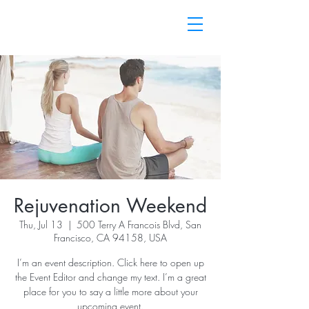
Rejuvenation Weekend
Thu, Jul 13
  |  
500 Terry A Francois Blvd, San
Francisco, CA 94158, USA
I’m an event description. Click here to open up
the Event Editor and change my text. I’m a great
place for you to say a little more about your
upcoming event.